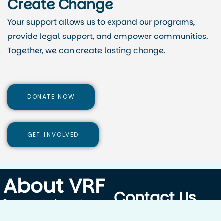
Create Change
Your support allows us to expand our programs,
provide legal support, and empower communities.
Together, we can create lasting change.
DONATE NOW
GET INVOLVED
About VRF
Contact Us
By empowering lives and
protecting rights, Vital Rights
Blantyre,Malawi