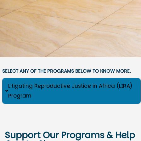
SELECT ANY OF THE PROGRAMS BELOW TO KNOW MORE.
Litigating Reproductive Justice in Africa (LIRA)
Program
Support Our Programs & Help